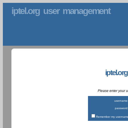
iptel.org user management
iptel.or
Please enter your
username
password
Remember my username 