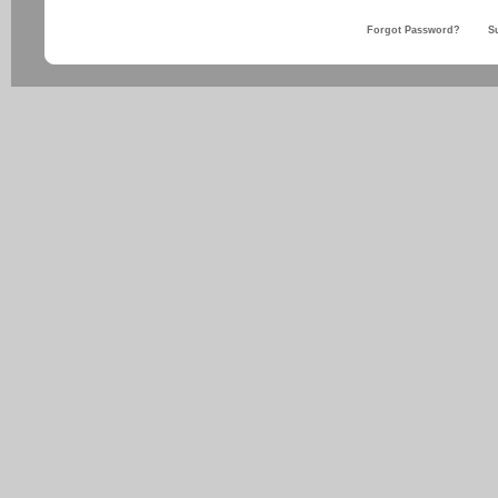
Forgot Password?
S