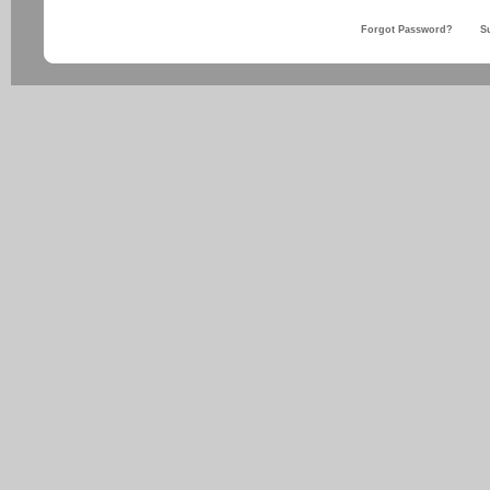
Forgot Password?
S