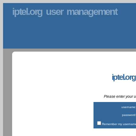
iptel.org user management
iptel.or
Please enter your
username
password
Remember my username 