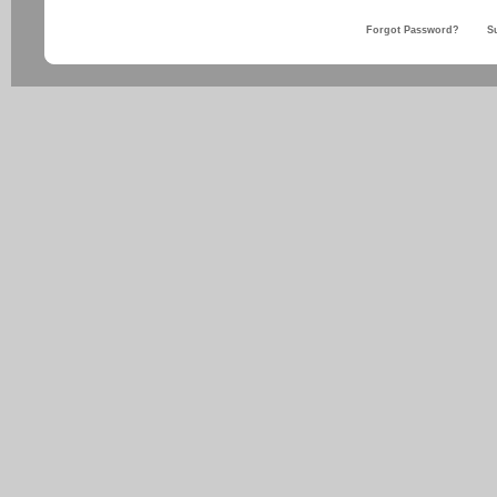
Forgot Password?
S