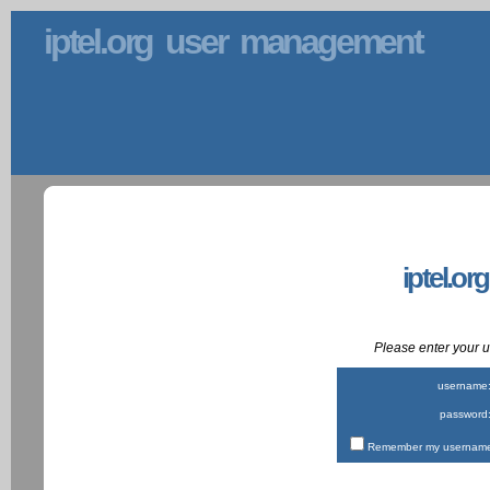
iptel.org user management
iptel.or
Please enter your
username
password
Remember my username 