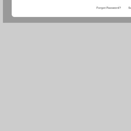
Forgot Password?
S