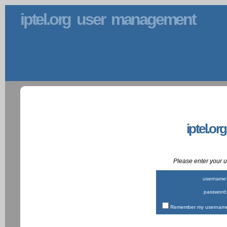
iptel.org user management
iptel.or
Please enter your
username
password
Remember my username 