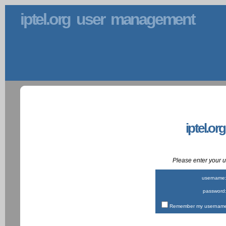
iptel.org user management
iptel.or
Please enter your
username
password
Remember my username 