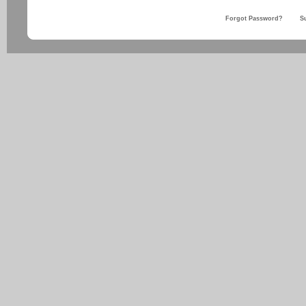
Forgot Password?
S