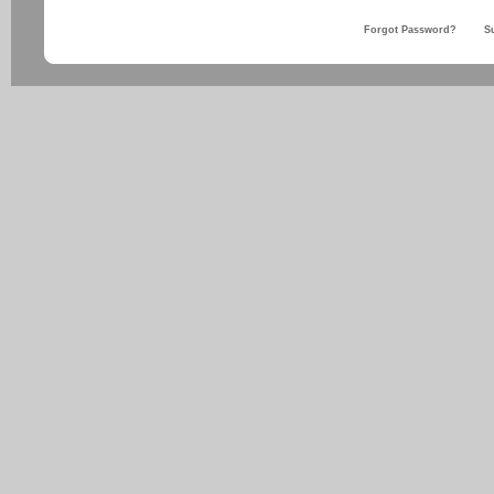
Forgot Password?
S