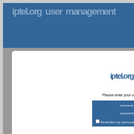
iptel.org user management
iptel.or
Please enter your
username
password
Remember my username 