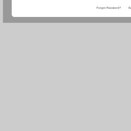
Forgot Password?
S