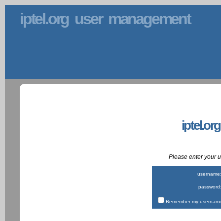
iptel.org user management
iptel.or
Please enter your
username
password
Remember my username 