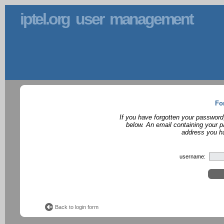
iptel.org user management
Fo
If you have forgotten your password
below. An email containing your p
address you ha
username:
Back to login form