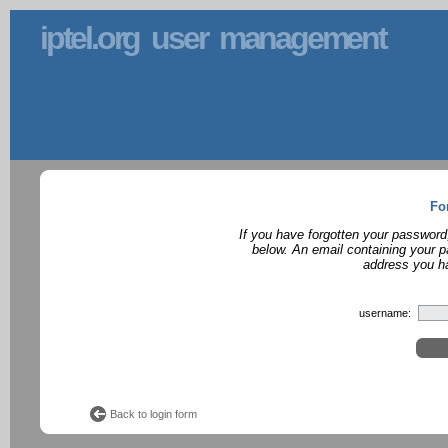
iptel.org user management
Fo
If you have forgotten your password
below. An email containing your p
address you ha
username:
Back to login form