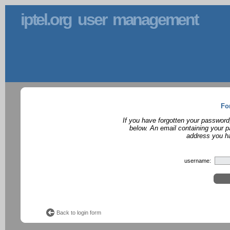
iptel.org user management
Fo
If you have forgotten your password
below. An email containing your p
address you ha
username:
Back to login form