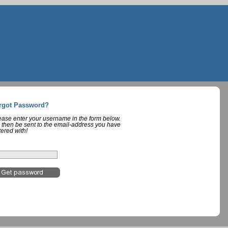
rgot Password?
lease enter your username in the form below.
 then be sent to the email-address you have
tered with!