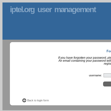
iptel.org user management
Fo
If you have forgotten your password, p
An email containing your password will
regis
username:
Back to login form