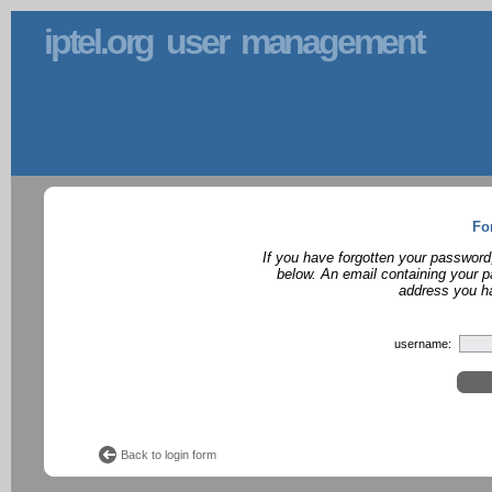
iptel.org user management
Fo
If you have forgotten your password
below. An email containing your p
address you ha
username:
Back to login form