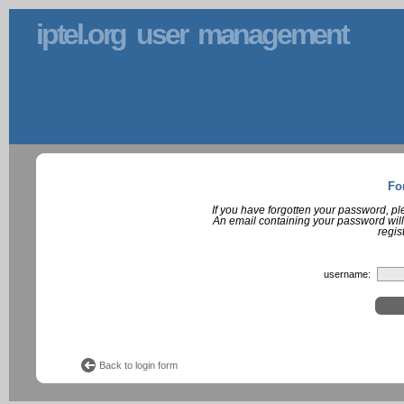
iptel.org user management
Fo
If you have forgotten your password, p
An email containing your password will
regis
username:
Back to login form