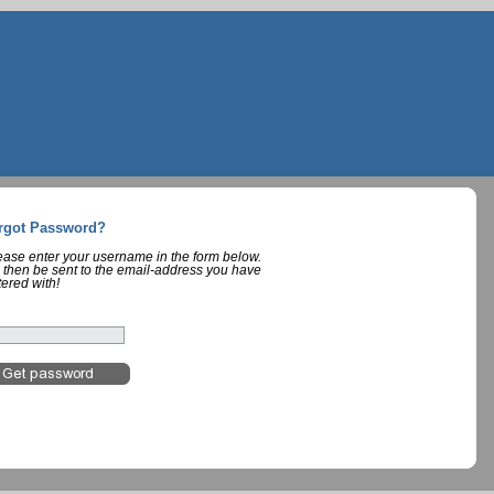
rgot Password?
lease enter your username in the form below.
 then be sent to the email-address you have
tered with!