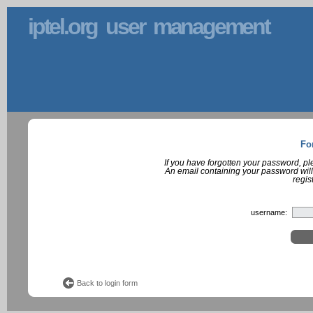
iptel.org user management
Fo
If you have forgotten your password, p
An email containing your password will
regis
username:
Back to login form