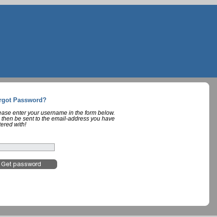
rgot Password?
lease enter your username in the form below.
 then be sent to the email-address you have
tered with!