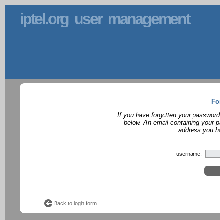
iptel.org user management
Fo
If you have forgotten your password
below. An email containing your p
address you ha
username:
Back to login form