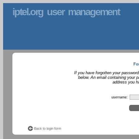
iptel.org user management
Fo
If you have forgotten your password
below. An email containing your p
address you ha
username:
Back to login form