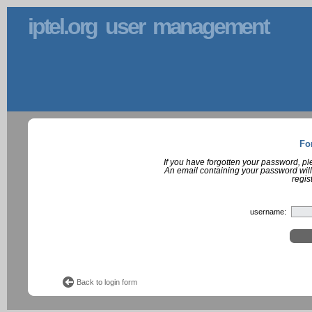
iptel.org user management
Fo
If you have forgotten your password, p
An email containing your password will
regis
username:
Back to login form