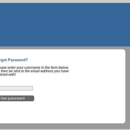
rgot Password?
lease enter your username in the form below.
 then be sent to the email-address you have
tered with!