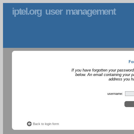
iptel.org user management
Fo
If you have forgotten your password
below. An email containing your p
address you ha
username:
Back to login form