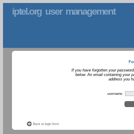
iptel.org user management
Fo
If you have forgotten your password
below. An email containing your p
address you ha
username:
Back to login form