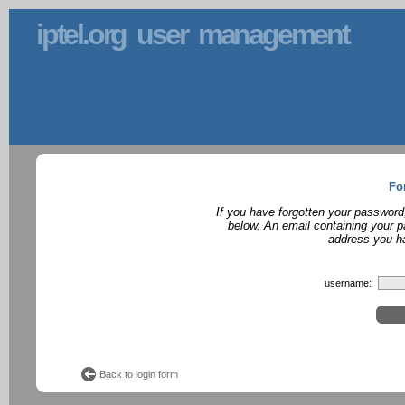
iptel.org user management
Fo
If you have forgotten your password
below. An email containing your p
address you ha
username:
Back to login form