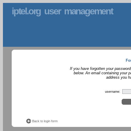
iptel.org user management
Fo
If you have forgotten your password
below. An email containing your p
address you ha
username:
Back to login form