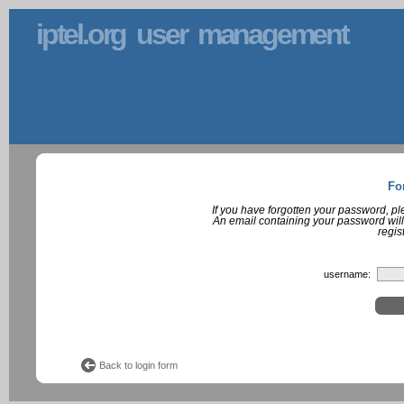
iptel.org user management
Fo
If you have forgotten your password, p
An email containing your password will
regis
username:
Back to login form