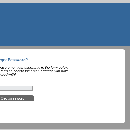
rgot Password?
lease enter your username in the form below.
 then be sent to the email-address you have
tered with!