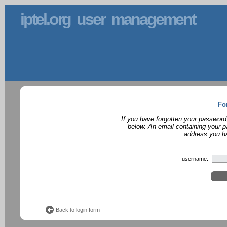
iptel.org user management
Fo
If you have forgotten your password
below. An email containing your p
address you ha
username:
Back to login form