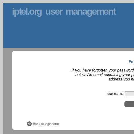
iptel.org user management
Fo
If you have forgotten your password
below. An email containing your p
address you ha
username:
Back to login form