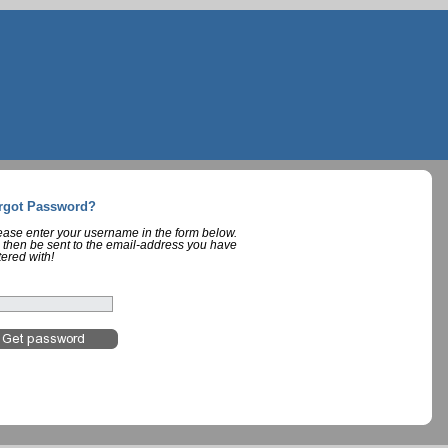
rgot Password?
lease enter your username in the form below.
 then be sent to the email-address you have
tered with!