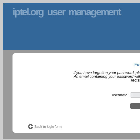
iptel.org user management
Fo
If you have forgotten your password, p
An email containing your password will
regis
username:
Back to login form