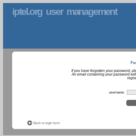
iptel.org user management
Fo
If you have forgotten your password, p
An email containing your password will
regis
username:
Back to login form