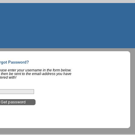
rgot Password?
lease enter your username in the form below.
 then be sent to the email-address you have
tered with!