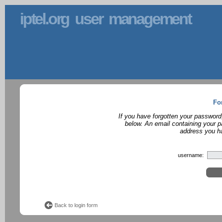
iptel.org user management
Fo
If you have forgotten your password
below. An email containing your p
address you ha
username:
Back to login form