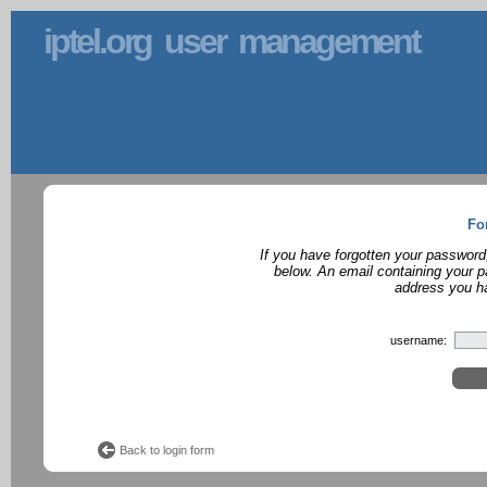
iptel.org user management
Fo
If you have forgotten your password
below. An email containing your p
address you ha
username:
Back to login form