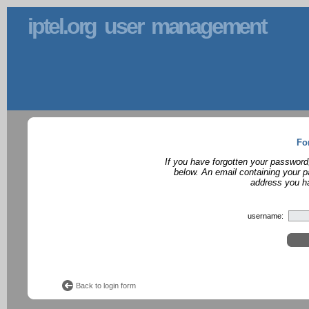
iptel.org user management
Fo
If you have forgotten your password
below. An email containing your p
address you ha
username:
Back to login form