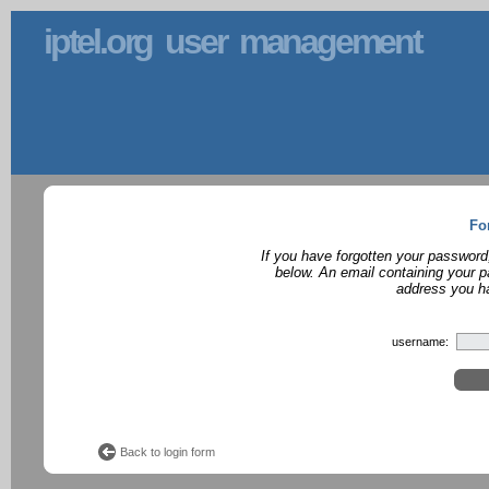
iptel.org user management
Fo
If you have forgotten your password
below. An email containing your p
address you ha
username:
Back to login form