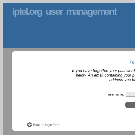
iptel.org user management
Fo
If you have forgotten your password
below. An email containing your p
address you ha
username:
Back to login form