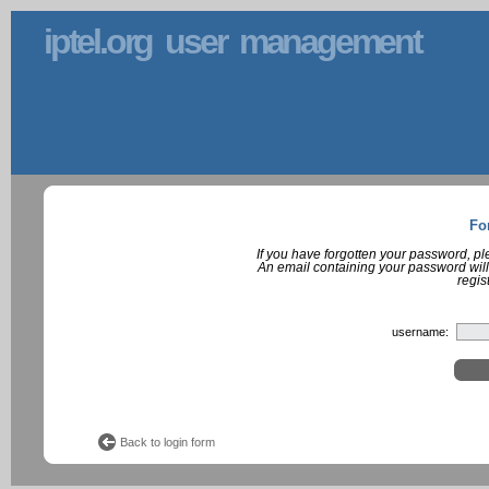
iptel.org user management
Fo
If you have forgotten your password, p
An email containing your password will
regis
username:
Back to login form