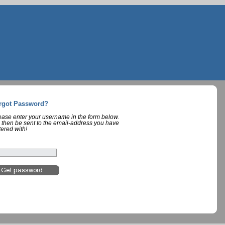
rgot Password?
lease enter your username in the form below.
 then be sent to the email-address you have
tered with!