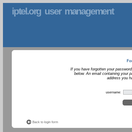
iptel.org user management
Fo
If you have forgotten your password
below. An email containing your p
address you ha
username:
Back to login form