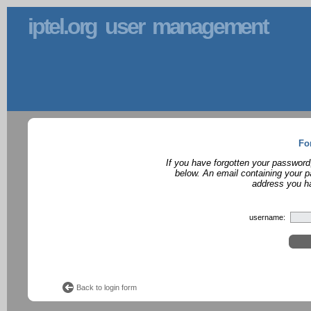
iptel.org user management
Fo
If you have forgotten your password
below. An email containing your p
address you ha
username:
Back to login form