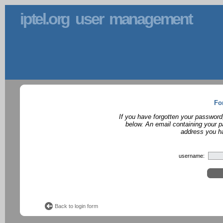
iptel.org user management
Fo
If you have forgotten your password
below. An email containing your p
address you ha
username:
Back to login form