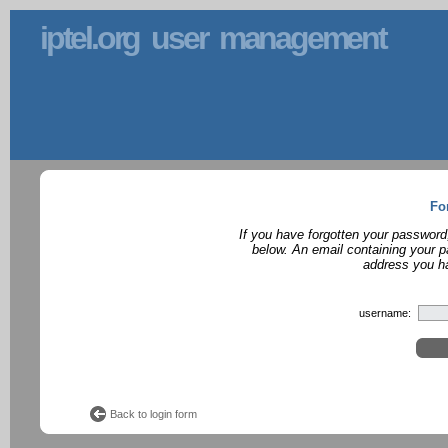
iptel.org user management
Fo
If you have forgotten your password
below. An email containing your p
address you ha
username:
Back to login form