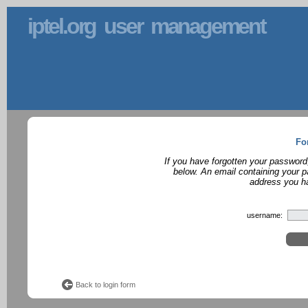
iptel.org user management
Fo
If you have forgotten your password
below. An email containing your p
address you ha
username:
Back to login form