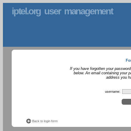
iptel.org user management
Fo
If you have forgotten your password
below. An email containing your p
address you ha
username:
Back to login form