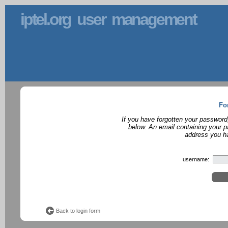
iptel.org user management
Fo
If you have forgotten your password
below. An email containing your p
address you ha
username:
Back to login form