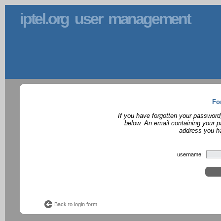
iptel.org user management
Fo
If you have forgotten your password
below. An email containing your p
address you ha
username:
Back to login form