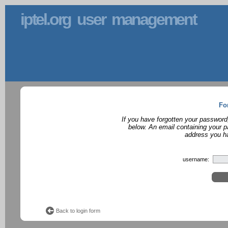
iptel.org user management
Fo
If you have forgotten your password
below. An email containing your p
address you ha
username:
Back to login form