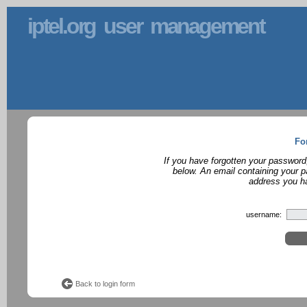
iptel.org user management
Fo
If you have forgotten your password
below. An email containing your p
address you ha
username:
Back to login form