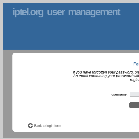
iptel.org user management
Fo
If you have forgotten your password, p
An email containing your password will
regis
username:
Back to login form