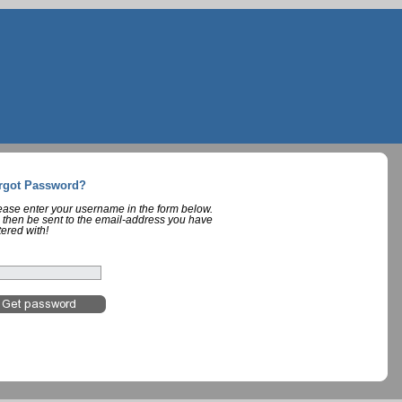
rgot Password?
lease enter your username in the form below.
 then be sent to the email-address you have
tered with!