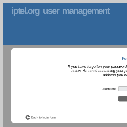
iptel.org user management
Fo
If you have forgotten your password
below. An email containing your p
address you ha
username:
Back to login form