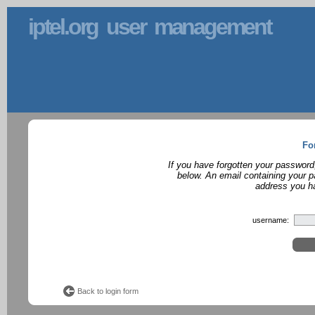
iptel.org user management
Fo
If you have forgotten your password
below. An email containing your p
address you ha
username:
Back to login form