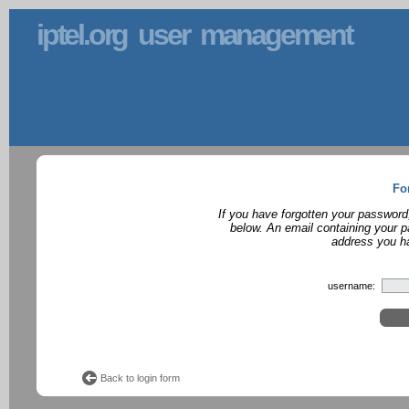
iptel.org user management
Fo
If you have forgotten your password
below. An email containing your p
address you ha
username:
Back to login form