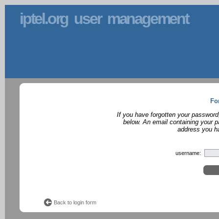
iptel.org user management
Fo
If you have forgotten your password
below. An email containing your p
address you ha
username:
Back to login form