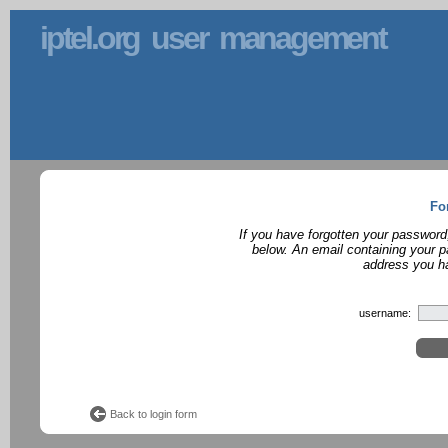
iptel.org user management
Fo
If you have forgotten your password
below. An email containing your p
address you ha
username:
Back to login form