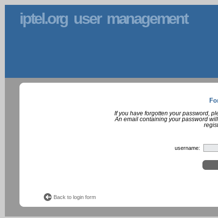
iptel.org user management
Fo
If you have forgotten your password, p
An email containing your password will
regis
username:
Back to login form