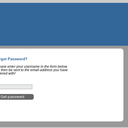
rgot Password?
lease enter your username in the form below.
 then be sent to the email-address you have
tered with!