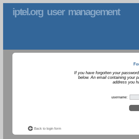
iptel.org user management
Fo
If you have forgotten your password
below. An email containing your p
address you ha
username:
Back to login form